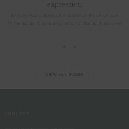
expression
Brooklyn had a significant influence on the art of Jean-
Michel Basquiat, commonly known as Basquiat. Born and
raised in Brooklyn, New York, Basquiat’s art was deeply
rooted in the cultural […]
VIEW ALL BLOGS
CONNECT
contact@muskawarthouse.com