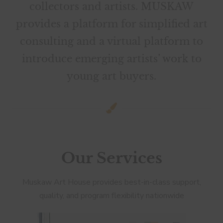
collectors and artists. MUSKAW
provides a platform for simplified art
consulting and a virtual platform to
introduce emerging artists’ work to
young art buyers.
Our Services
​​Muskaw Art House provides best-in-class support,
quality, and program flexibility nationwide