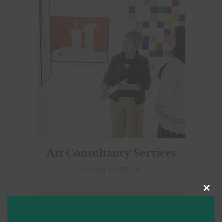
Art Consultancy Services
LEARN MORE
Clo
this