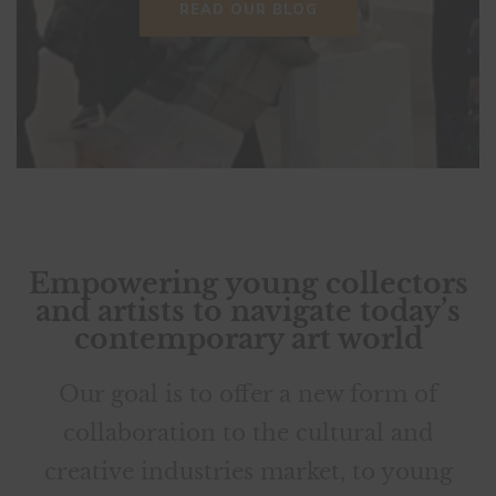
READ OUR BLOG
VIEWING ROOM
READ OUR BLOG
Empowering young collectors
and artists to navigate today’s
contemporary art world
Our goal is to offer a new form of
collaboration to the cultural and
creative industries market, to young