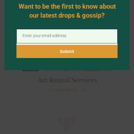
mod
Want to be the first to know about
our latest drops & gossip?
Enter your email address
Email
Submit
Art Rental Services
LEARN MORE