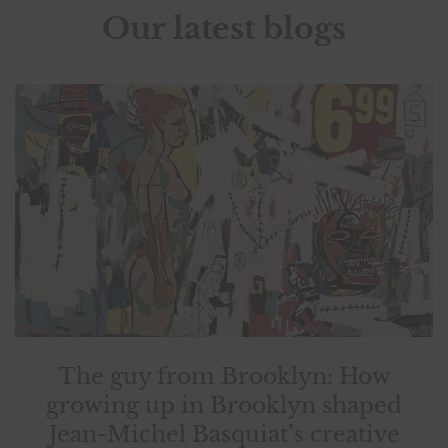
Our latest blogs
The guy from Brooklyn: How
growing up in Brooklyn shaped
Jean-Michel Basquiat’s creative