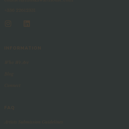
+336 22612331
INFORMATION
Who We Are
Blog
Connect
FAQ
Artists Submission Guidelines