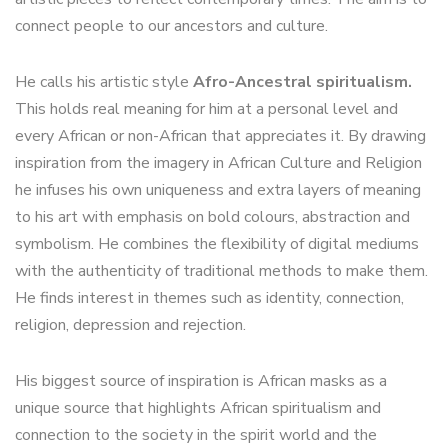
connect people to our ancestors and culture.
He calls his artistic style
Afro-Ancestral spiritualism.
This holds real meaning for him at a personal level and
every African or non-African that appreciates it. By drawing
inspiration from the imagery in African Culture and Religion
he infuses his own uniqueness and extra layers of meaning
to his art with emphasis on bold colours, abstraction and
symbolism. He combines the flexibility of digital mediums
with the authenticity of traditional methods to make them.
He finds interest in themes such as identity, connection,
religion, depression and rejection.
His biggest source of inspiration is African masks as a
unique source that highlights African spiritualism and
connection to the society in the spirit world and the