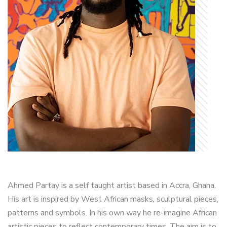
Ahmed Partay is a self taught artist based in Accra, Ghana.
His art is inspired by West African masks, sculptural pieces,
patterns and symbols. In his own way he re-imagine African
artistic pieces to reflect contemporary times. The aim is to