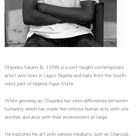
Olayinka Salami (b. 1998) is a self-taught contemporary
artist who lives in Lagos Nigeria and hails from the South-
west part of Nigeria Ogun State.
While growing up, Olayinka has seen differences between
humanity which has made him criticise human acts with one
another and also with their environment at large.
He explores his art with various mediums such as Charcoal,