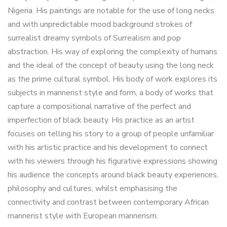
Nigeria. His paintings are notable for the use of long necks
and with unpredictable mood background strokes of
surrealist dreamy symbols of Surrealism and pop
abstraction. His way of exploring the complexity of humans
and the ideal of the concept of beauty using the long neck
as the prime cultural symbol. His body of work explores its
subjects in mannerist style and form, a body of works that
capture a compositional narrative of the perfect and
imperfection of black beauty. His practice as an artist
focuses on telling his story to a group of people unfamiliar
with his artistic practice and his development to connect
with his viewers through his figurative expressions showing
his audience the concepts around black beauty experiences,
philosophy and cultures, whilst emphasising the
connectivity and contrast between contemporary African
mannerist style with European mannerism.