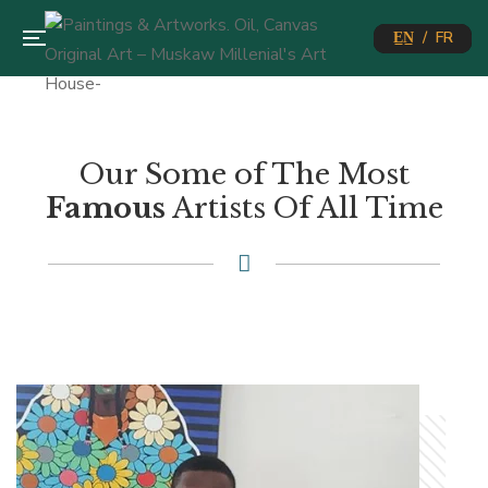
E̲N̲ / FR
Our Some of The Most
Famous
Artists Of All Time