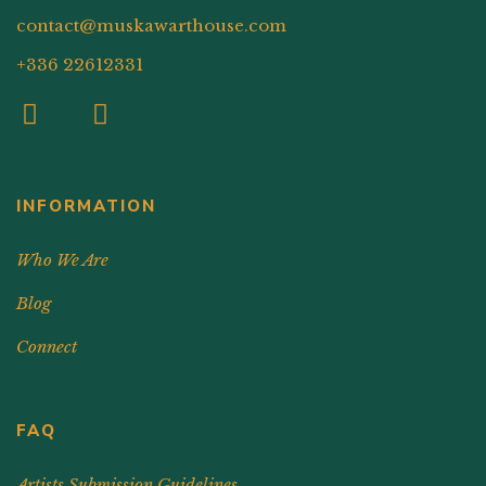
contact@muskawarthouse.com
+336 22612331
INFORMATION
Who We Are
Blog
Connect
FAQ
Artists Submission Guidelines