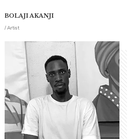
BOLAJI AKANJI
/ Artist