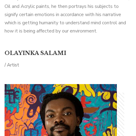
Oil and Acrylic paints, he then portrays his subjects to
signify certain emotions in accordance with his narrative
which is getting humanity to understand mind control and
how it is being affected by our environment.
OLAYINKA SALAMI
/ Artist