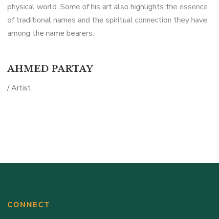
physical world. Some of his art also highlights the essence
of traditional names and the spiritual connection they have
among the name bearers.
AHMED PARTAY
/ Artist
CONNECT