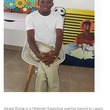
Akanji Bolaji is a Nigerian figurative painter based in Lagos,