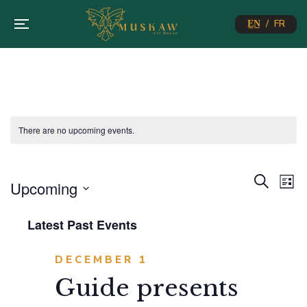
E̲N̲ / FR
There are no upcoming events.
Eve
E
Search
Upcoming
List
Select
V
Sea
Latest Past Events
date.
N
and
DECEMBER 1
Guide presents
Vie