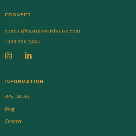
CONNECT
contact@muskawarthouse.com
+336 22612331
INFORMATION
Who We Are
Blog
Connect