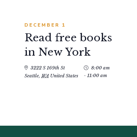
DECEMBER 1
Read free books
in New York
3222 S 169th St
8:00 am
- 11:00 am
Seattle
,
WA
United States