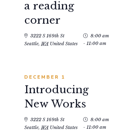
a reading
Nav
corner
3222 S 169th St
8:00 am
- 11:00 am
Seattle
,
WA
United States
DECEMBER 1
Introducing
New Works
3222 S 169th St
8:00 am
- 11:00 am
Seattle
,
WA
United States