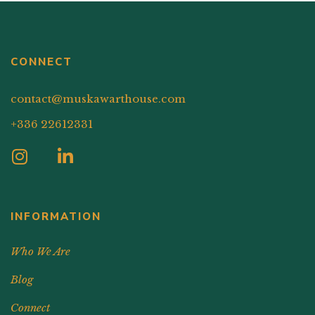
CONNECT
contact@muskawarthouse.com
+336 22612331
INFORMATION
Who We Are
Blog
Connect