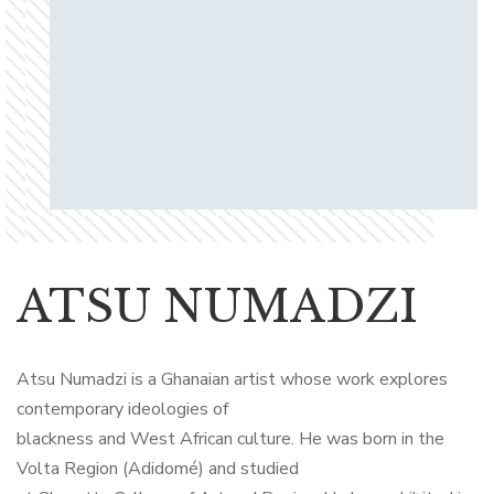
ATSU NUMADZI
Atsu Numadzi is a Ghanaian artist whose work explores
contemporary ideologies of
blackness and West African culture. He was born in the
Volta Region (Adidomé) and studied