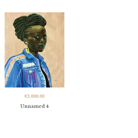
€
3,000.00
Unnamed 4