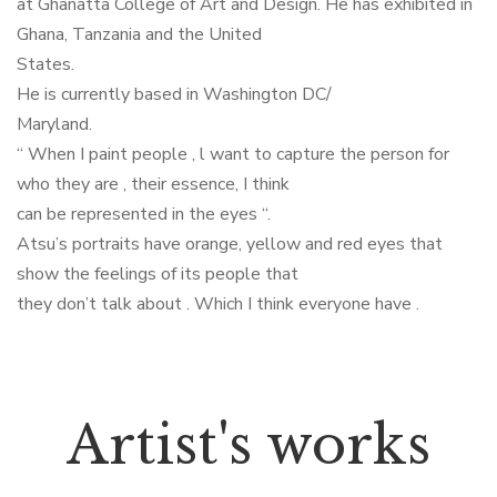
at Ghanatta College of Art and Design. He has exhibited in
Ghana, Tanzania and the United
States.
He is currently based in Washington DC/
Maryland.
“ When I paint people , l want to capture the person for
who they are , their essence, I think
can be represented in the eyes “.
Atsu’s portraits have orange, yellow and red eyes that
show the feelings of its people that
they don’t talk about . Which I think everyone have .
Artist's works