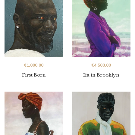
€
1,000.00
€
4,500.00
First Born
Ifa in Brooklyn