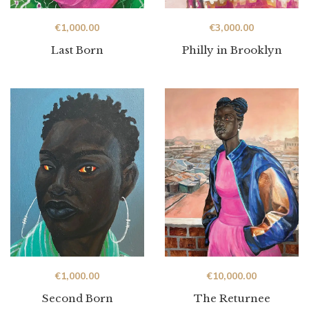
€
1,000.00
€
3,000.00
Last Born
Philly in Brooklyn
€
1,000.00
€
10,000.00
Second Born
The Returnee