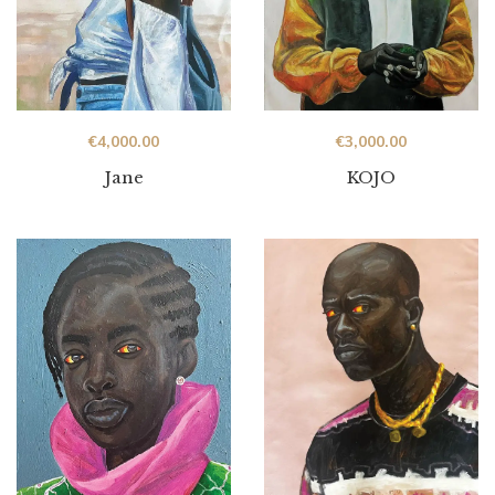
€
4,000.00
€
3,000.00
Jane
KOJO