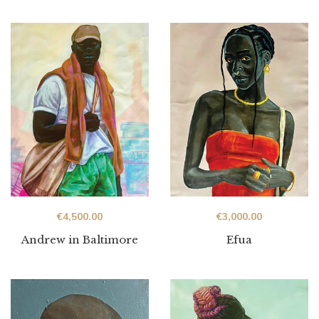
€
4,500.00
€
3,000.00
Andrew in Baltimore
Efua