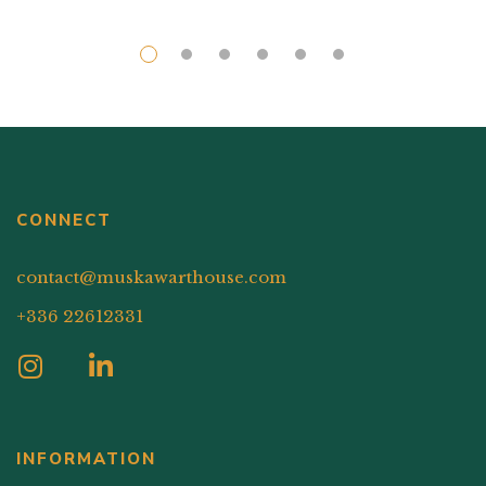
CONNECT
contact@muskawarthouse.com
+336 22612331
INFORMATION