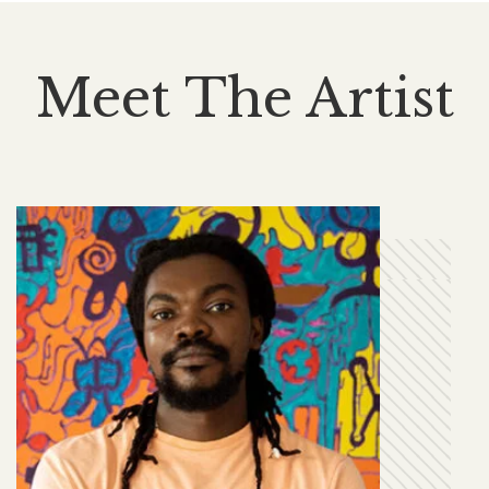
Meet The Artist