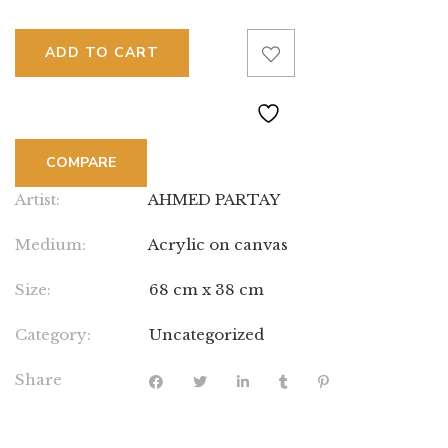
ADD TO CART
COMPARE
Artist:
AHMED PARTAY
Medium:
Acrylic on canvas
Size:
68 cm x 38 cm
Category:
Uncategorized
Share