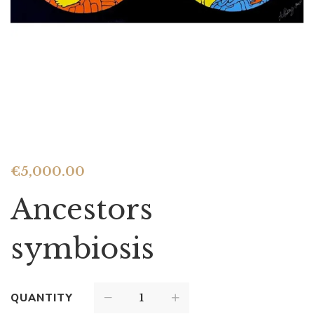
€
5,000.00
Ancestors
symbiosis
QUANTITY