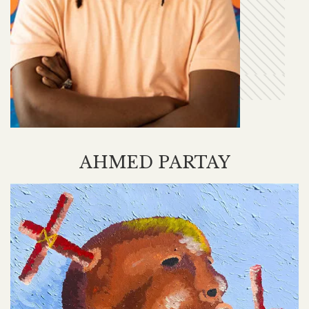
AHMED PARTAY