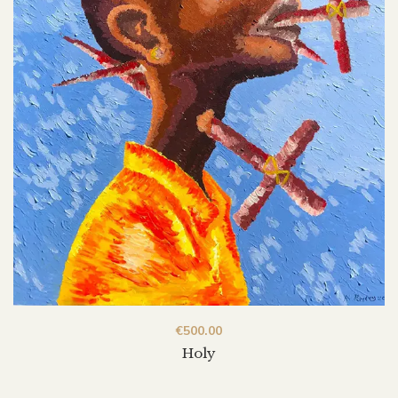
€
500.00
Holy