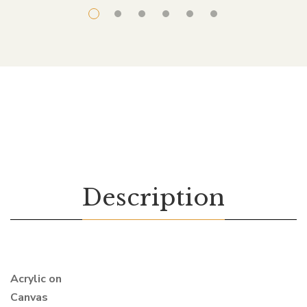
Description
Acrylic on
Canvas