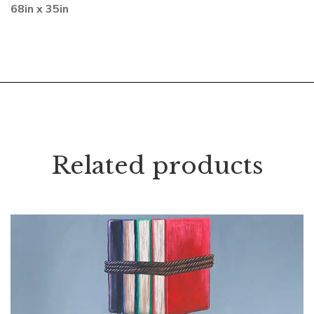
68in x 35in
Related products