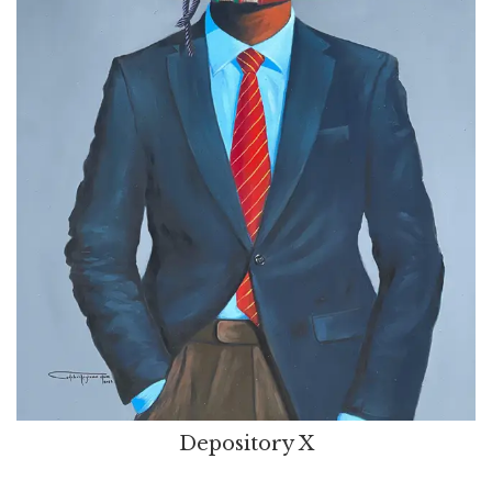
Depository X