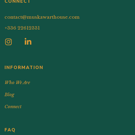
CONNECT
contact@muskawarthouse.com
+336 22612331
INFORMATION
Who We Are
Blog
Connect
FAQ