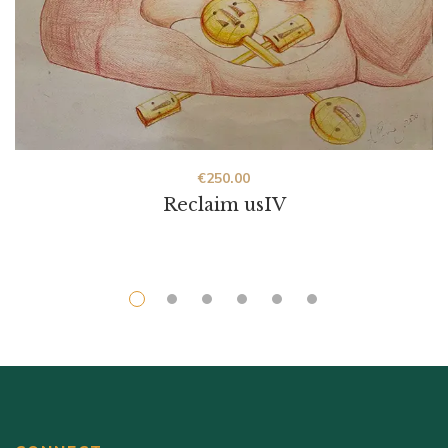
€
250.00
Reclaim usIV