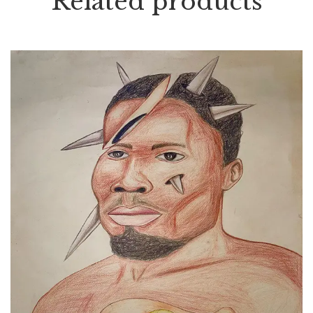
Related products