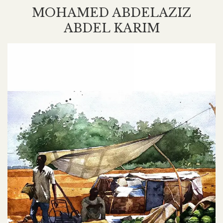
MOHAMED ABDELAZIZ
ABDEL KARIM