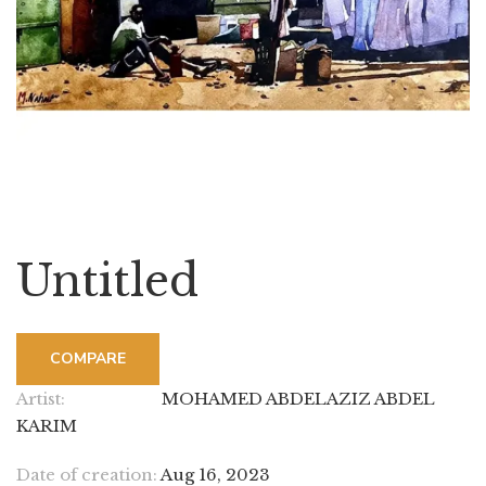
Untitled
COMPARE
Artist:
MOHAMED ABDELAZIZ ABDEL
KARIM
Date of creation:
Aug 16, 2023