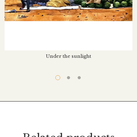
Under the sunlight