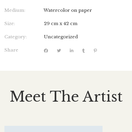
Medium:
Watercolor on paper
Size:
29 cm x 42 cm
Category:
Uncategorized
Share
Meet The Artist