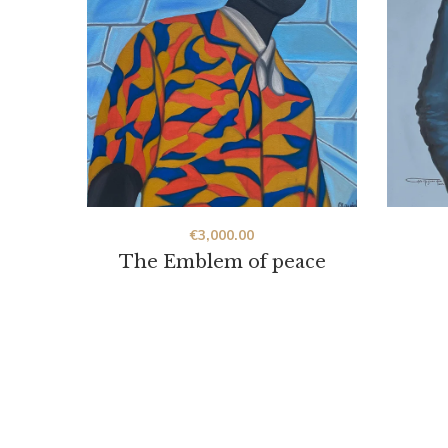
€
3,000.00
The Emblem of peace