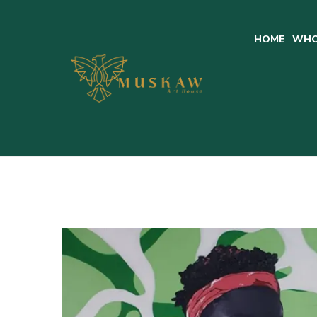
HOME
WHO