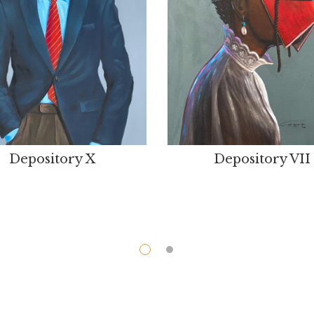
Depository X
Depository VII