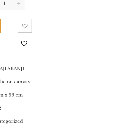
AJI AKANJI
lic on canvas
m x 36 cm
2
tegorized