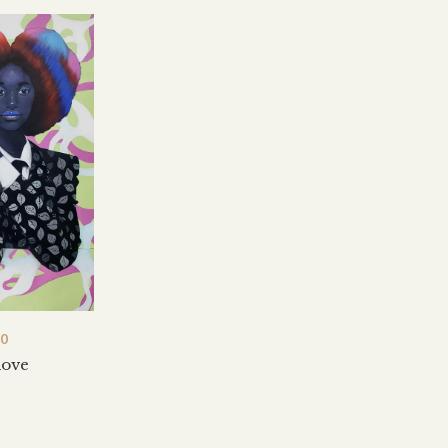
00
love