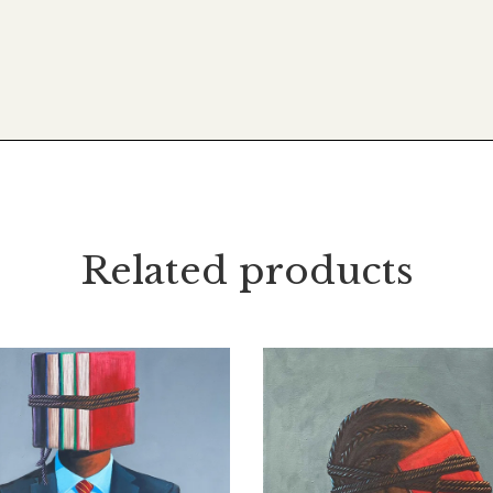
Related products