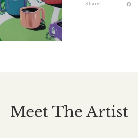
Share
Meet The Artist