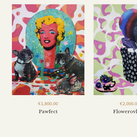
€
1,800.00
€
2,000.
Pawfect
Flowerov